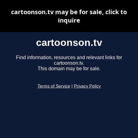
cartoonson.tv may be for sale, click to
inquire
cartoonson.tv
Find information, resources and relevant links for
cartoonson.tv.
This domain may be for sale.
Terms of Service
|
Privacy Policy